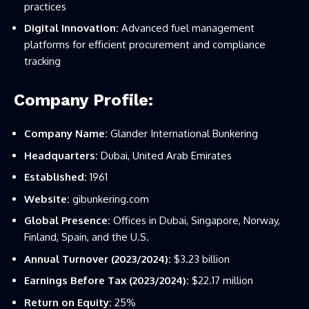
practices
Digital Innovation:
Advanced fuel management
platforms for efficient procurement and compliance
tracking
Company Profile:
Company Name:
Glander International Bunkering
Headquarters:
Dubai, United Arab Emirates
Established:
1961
Website:
gibunkering.com
Global Presence:
Offices in Dubai, Singapore, Norway,
Finland, Spain, and the U.S.
Annual Turnover (2023/2024):
$3.23 billion
Earnings Before Tax (2023/2024):
$22.17 million
Return on Equity:
25%