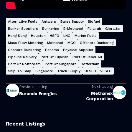
Alternative Fuels
Antwerp
Barge Supply
Biofuel
Bunker Suppliers
Bunkering
E-Methanol
Fujairah
Gibraltar
Hong Kong
Houston
HSFO
LNG
Marine Fuels
Mass Flow Metering
Methanol
MGO
Offshore Bunkering
Onshore Bunkering
Panama
Physical Supplier
Pipeline Delivery
Port Of Fujairah
Port Of Jebel Ali
Port Of Rotterdam
Port Of Singapore
Rotterdam
Ship-To-Ship
Singapore
Truck Supply
ULSFO
VLSFO
Next Listing
Previous Listing
Methanex
Burando Energies
Corporation
Recent Listings