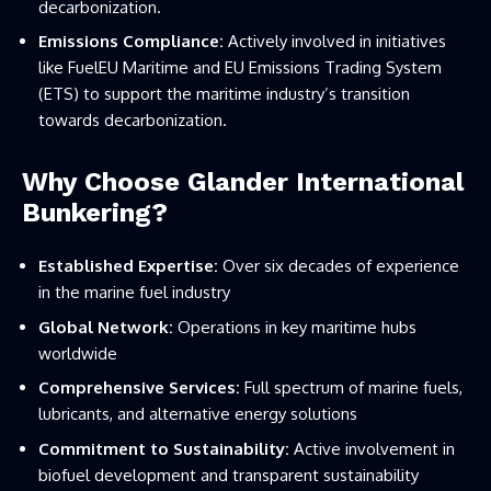
decarbonization.
Emissions Compliance:
Actively involved in initiatives
like FuelEU Maritime and EU Emissions Trading System
(ETS) to support the maritime industry’s transition
towards decarbonization.
Why Choose Glander International
Bunkering?
Established Expertise:
Over six decades of experience
in the marine fuel industry
Global Network:
Operations in key maritime hubs
worldwide
Comprehensive Services:
Full spectrum of marine fuels,
lubricants, and alternative energy solutions
Commitment to Sustainability:
Active involvement in
biofuel development and transparent sustainability