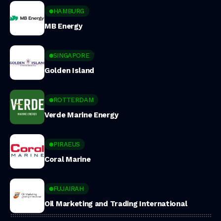
HAMBURG
MB Energy
SINGAPORE
Golden Island
ROTTERDAM
Verde Marine Energy
PIRAEUS
Coral Marine
FUJAIRAH
Oil Marketing and Trading International