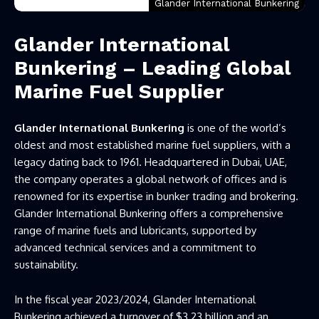
Glander International Bunkering
Glander International
Bunkering – Leading Global
Marine Fuel Supplier
Glander International Bunkering
is one of the world’s
oldest and most established marine fuel suppliers, with a
legacy dating back to 1961. Headquartered in Dubai, UAE,
the company operates a global network of offices and is
renowned for its expertise in bunker trading and brokering.
Glander International Bunkering offers a comprehensive
range of marine fuels and lubricants, supported by
advanced technical services and a commitment to
sustainability.
In the fiscal year 2023/2024, Glander International
Bunkering achieved a turnover of $3.23 billion and an