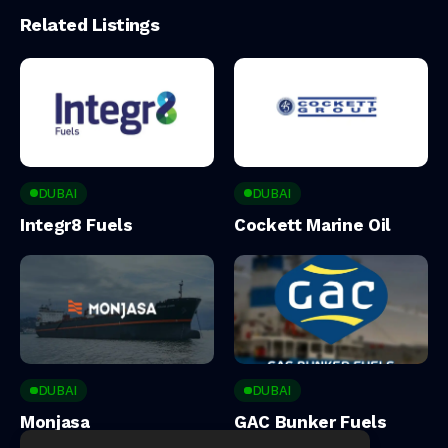
Related Listings
DUBAI
DUBAI
Integr8 Fuels
Cockett Marine Oil
DUBAI
DUBAI
Monjasa
GAC Bunker Fuels