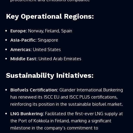
Key Operational Regions:
Europe:
Norway, Finland, Spain
Asia-Pacific:
Singapore
Americas:
United States
Middle East:
United Arab Emirates
Sustainability Initiatives:
Biofuels Certification:
Glander International Bunkering
has renewed its ISCC EU and ISCC PLUS certifications,
reinforcing its position in the sustainable biofuel market.
LNG Bunkering:
Facilitated the first-ever LNG supply at
the Port of Kokkola in Finland, marking a significant
milestone in the company’s commitment to