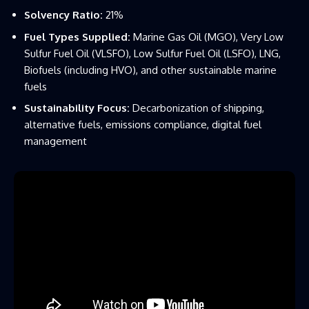
Solvency Ratio:
21%
Fuel Types Supplied:
Marine Gas Oil (MGO), Very Low
Sulfur Fuel Oil (VLSFO), Low Sulfur Fuel Oil (LSFO), LNG,
Biofuels (including HVO), and other sustainable marine
fuels
Sustainability Focus:
Decarbonization of shipping,
alternative fuels, emissions compliance, digital fuel
management