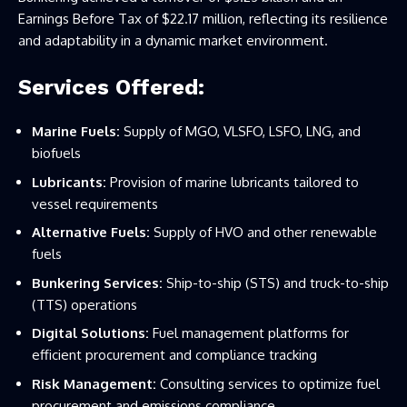
Earnings Before Tax of $22.17 million, reflecting its resilience
and adaptability in a dynamic market environment.
Services Offered:
Marine Fuels:
Supply of MGO, VLSFO, LSFO, LNG, and
biofuels
Lubricants:
Provision of marine lubricants tailored to
vessel requirements
Alternative Fuels:
Supply of HVO and other renewable
fuels
Bunkering Services:
Ship-to-ship (STS) and truck-to-ship
(TTS) operations
Digital Solutions:
Fuel management platforms for
efficient procurement and compliance tracking
Risk Management:
Consulting services to optimize fuel
procurement and emissions compliance