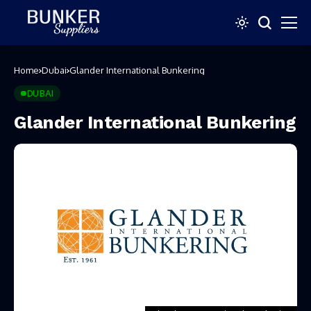
Home
Dubai
Glander International Bunkering
DUBAI
Glander International Bunkering