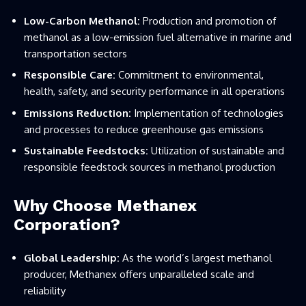
Low-Carbon Methanol:
Production and promotion of
methanol as a low-emission fuel alternative in marine and
transportation sectors
Responsible Care:
Commitment to environmental,
health, safety, and security performance in all operations
Emissions Reduction:
Implementation of technologies
and processes to reduce greenhouse gas emissions
Sustainable Feedstocks:
Utilization of sustainable and
responsible feedstock sources in methanol production
Why Choose Methanex
Corporation?
Global Leadership:
As the world’s largest methanol
producer, Methanex offers unparalleled scale and
reliability