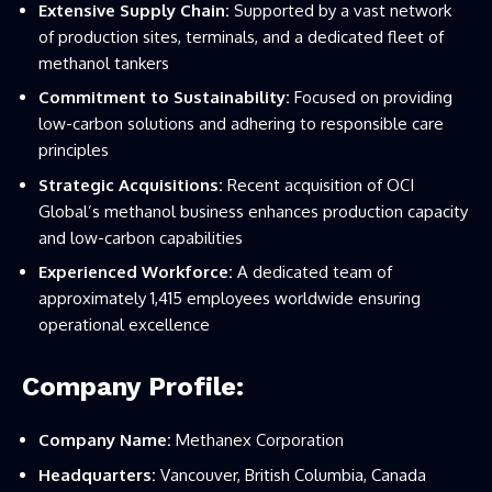
Extensive Supply Chain:
Supported by a vast network
of production sites, terminals, and a dedicated fleet of
methanol tankers
Commitment to Sustainability:
Focused on providing
low-carbon solutions and adhering to responsible care
principles
Strategic Acquisitions:
Recent acquisition of OCI
Global’s methanol business enhances production capacity
and low-carbon capabilities
Experienced Workforce:
A dedicated team of
approximately 1,415 employees worldwide ensuring
operational excellence
Company Profile:
Company Name:
Methanex Corporation
Headquarters:
Vancouver, British Columbia, Canada