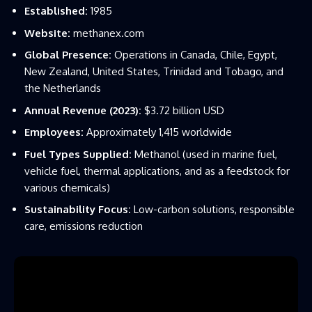
Established:
1985
Website:
methanex.com
Global Presence:
Operations in Canada, Chile, Egypt,
New Zealand, United States, Trinidad and Tobago, and
the Netherlands
Annual Revenue (2023):
$3.72 billion USD
Employees:
Approximately 1,415 worldwide
Fuel Types Supplied:
Methanol (used in marine fuel,
vehicle fuel, thermal applications, and as a feedstock for
various chemicals)
Sustainability Focus:
Low-carbon solutions, responsible
care, emissions reduction