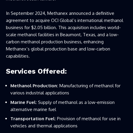
In September 2024, Methanex announced a definitive
agreement to acquire OCI Global’s international methanol
business for $2.05 billion. This acquisition includes world-
scale methanol facilities in Beaumont, Texas, and a low-
carbon methanol production business, enhancing
Methanex’s global production base and low-carbon
capabilities.
Services Offered:
Methanol Production:
Manufacturing of methanol for
various industrial applications
Marine Fuel:
Supply of methanol as a low-emission
alternative marine fuel
Transportation Fuel:
Provision of methanol for use in
vehicles and thermal applications