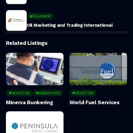
FUJAIRAH
Oil Marketing and Trading International
Related Listings
HOUSTON
SINGAPORE
HOUSTON
Minerva Bunkering
World Fuel Services