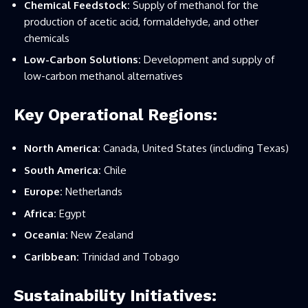
Chemical Feedstock:
Supply of methanol for the
production of acetic acid, formaldehyde, and other
chemicals
Low-Carbon Solutions:
Development and supply of
low-carbon methanol alternatives
Key Operational Regions:
North America:
Canada, United States (including Texas)
South America:
Chile
Europe:
Netherlands
Africa:
Egypt
Oceania:
New Zealand
Caribbean:
Trinidad and Tobago
Sustainability Initiatives: