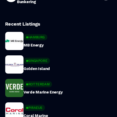
Bunkering
Recent Listings
HAMBURG
MB Energy
SINGAPORE
Golden Island
ROTTERDAM
Verde Marine Energy
PIRAEUS
Coral Marine