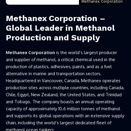
Methanex Corporation
Methanex Corporation –
Global Leader in Methanol
Production and Supply
Methanex Corporation
is the world’s largest producer
and supplier of methanol, a critical chemical used in the
production of plastics, adhesives, paints, and as a fuel
alternative in marine and transportation sectors.
Headquartered in Vancouver, Canada, Methanex operates
production sites across multiple countries, including Canada,
Chile, Egypt, New Zealand, the United States, and Trinidad
and Tobago. The company boasts an annual operating
capacity of approximately 10.6 million tonnes of methanol
and supports its global operations with an extensive supply
chain, including the world’s largest dedicated fleet of
methanol ocean tankers.