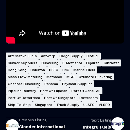
Alternative Fuels
Antwerp
Barge Supply
Biofuel
Bunker Suppliers
Bunkering
E-Methanol
Fujairah
Gibraltar
Hong Kong
Houston
HSFO
LNG
Marine Fuels
Mass Flow Metering
Methanol
MGO
Offshore Bunkering
Onshore Bunkering
Panama
Physical Supplier
Pipeline Delivery
Port Of Fujairah
Port Of Jebel Ali
Port Of Rotterdam
Port Of Singapore
Rotterdam
Ship-To-Ship
Singapore
Truck Supply
ULSFO
VLSFO
Previous Listing
Next Listing
Glander International
Integr8 Fuels