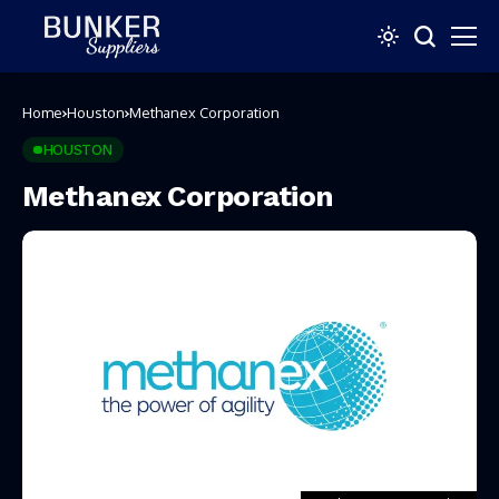
Home
Houston
Methanex Corporation
HOUSTON
Methanex Corporation